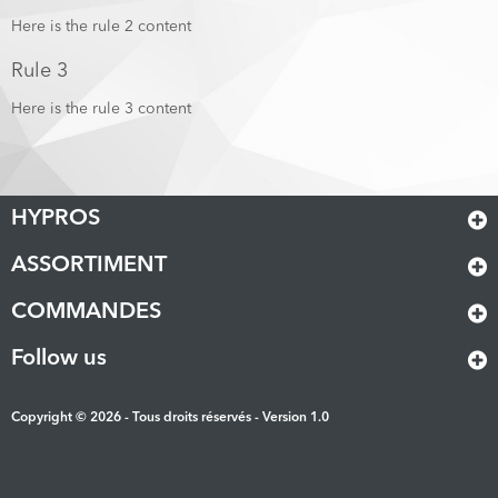
Here is the rule 2 content
Rule 3
Here is the rule 3 content
HYPROS
ASSORTIMENT
COMMANDES
Follow us
Copyright © 2026 - Tous droits réservés - Version 1.0