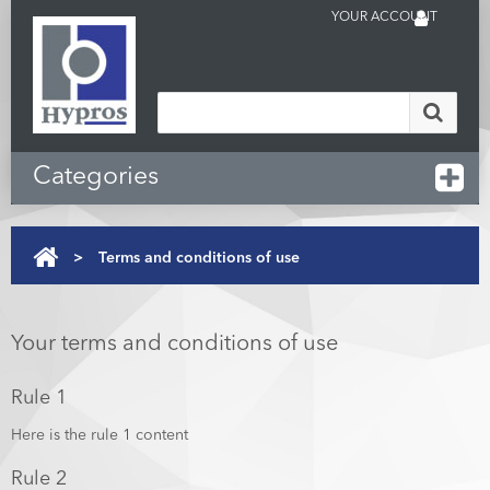
YOUR ACCOUNT
Categories
>
Terms and conditions of use
Your terms and conditions of use
Rule 1
Here is the rule 1 content
Rule 2