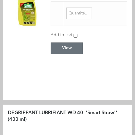
Add to cart
View
DEGRIPPANT LUBRIFIANT WD 40 ''Smart Straw''
(400 ml)