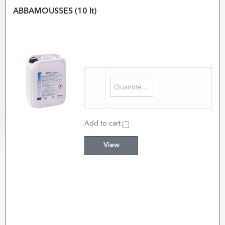
ABBAMOUSSES (10 lt)
Add to cart
View