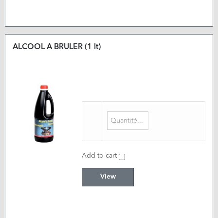
ALCOOL A BRULER (1 lt)
Add to cart
View