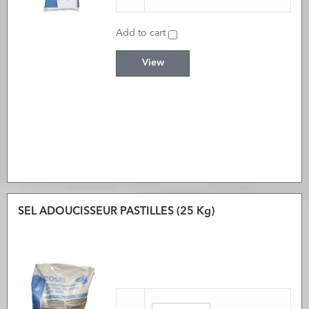
Add to cart
View
SEL ADOUCISSEUR PASTILLES (25 Kg)