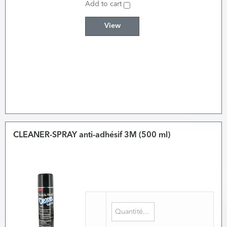
Add to cart
View
CLEANER-SPRAY anti-adhésif 3M (500 ml)