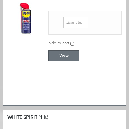
Add to cart
View
WHITE SPIRIT (1 lt)