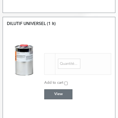
DILUTIF UNIVERSEL (1 lt)
Add to cart
View