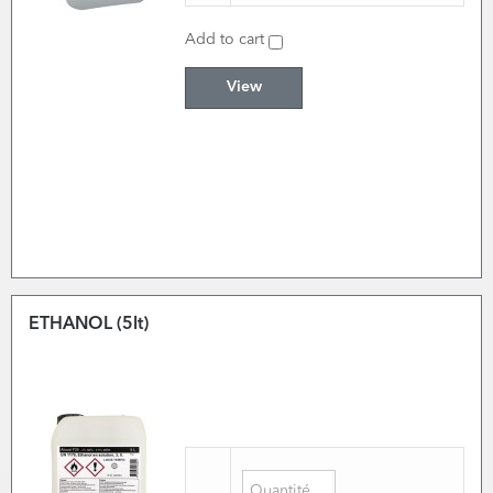
Add to cart
View
ETHANOL (5lt)