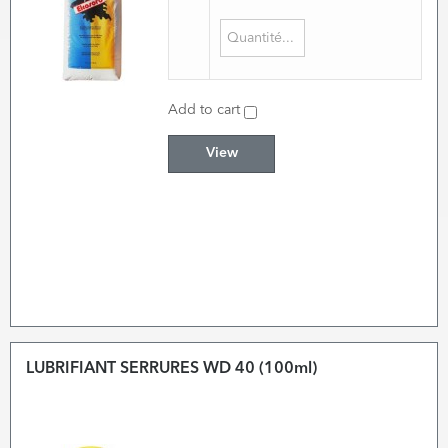
Add to cart
View
LUBRIFIANT SERRURES WD 40 (100ml)