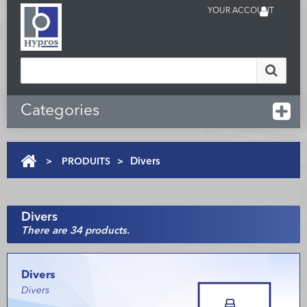
YOUR ACCOUNT
Categories
>
PRODUITS
>
Divers
Divers
There are 34 products.
Divers
Divers