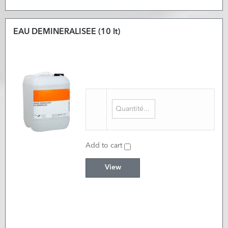
EAU DEMINERALISEE (10 lt)
Add to cart
View