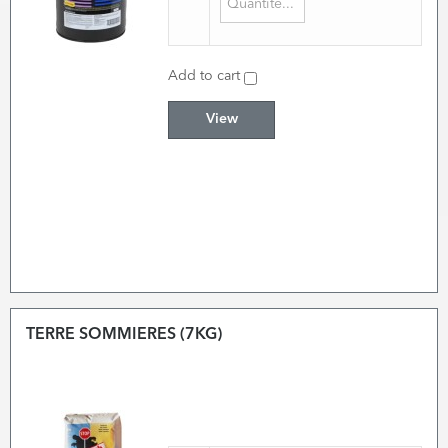
Add to cart
View
TERRE SOMMIERES (7KG)