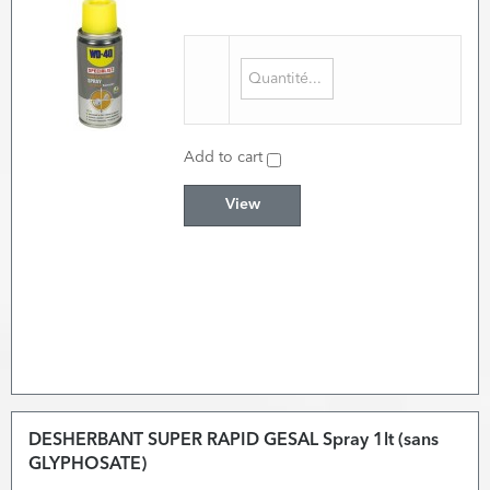
Add to cart
View
DESHERBANT SUPER RAPID GESAL Spray 1lt (sans
GLYPHOSATE)