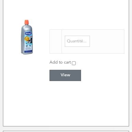
Add to cart
View