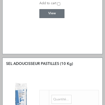
Add to cart
View
SEL ADOUCISSEUR PASTILLES (10 Kg)