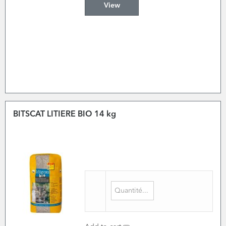
View
BITSCAT LITIERE BIO 14 kg