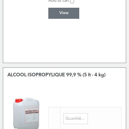
Add to cart
View
ALCOOL ISOPROPYLIQUE 99,9 % (5 lt - 4 kg)