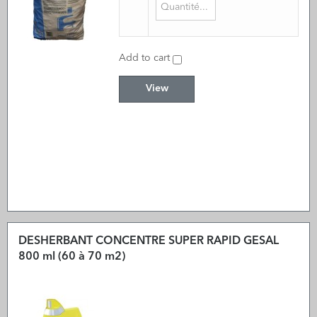
Add to cart
View
DESHERBANT CONCENTRE SUPER RAPID GESAL
800 ml (60 à 70 m2)