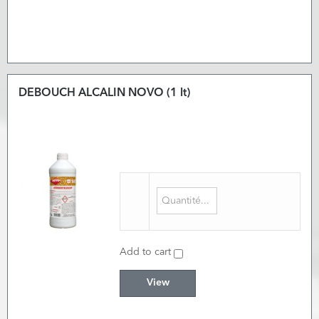
DEBOUCH ALCALIN NOVO (1 lt)
Add to cart
View