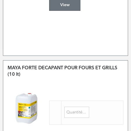
View
MAYA FORTE DECAPANT POUR FOURS ET GRILLS
(10 lt)