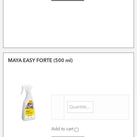
MAYA EASY FORTE (500 ml)
Add to cart