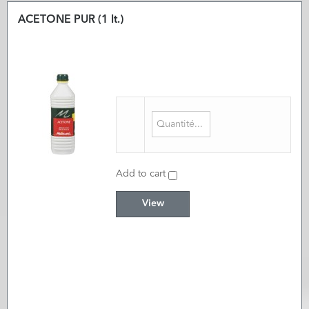
ACETONE PUR (1 lt.)
Add to cart
View