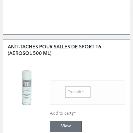
ANTI-TACHES POUR SALLES DE SPORT T6
(AEROSOL 500 ML)
Add to cart
View