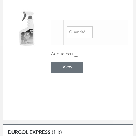
Add to cart
View
DURGOL EXPRESS (1 lt)