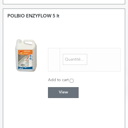
POLBIO ENZYFLOW 5 lt
Add to cart
View