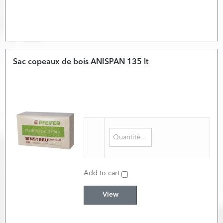
Sac copeaux de bois ANISPAN 135 lt
Add to cart
View