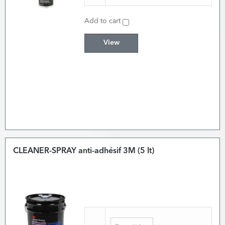
Add to cart
View
CLEANER-SPRAY anti-adhésif 3M (5 lt)