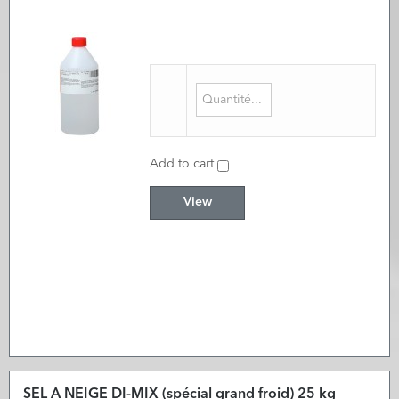
Add to cart
View
SEL A NEIGE DI-MIX (spécial grand froid) 25 kg