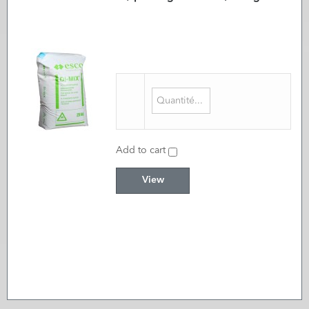
Add to cart
View