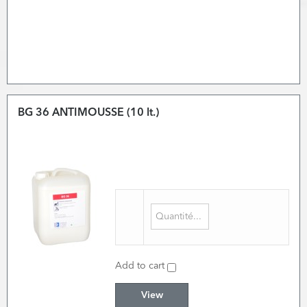
BG 36 ANTIMOUSSE (10 lt.)
Add to cart
View