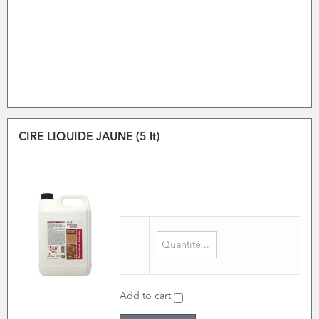
CIRE LIQUIDE JAUNE (5 lt)
Add to cart