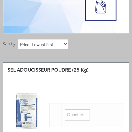
Sort by
SEL ADOUCISSEUR POUDRE (25 Kg)