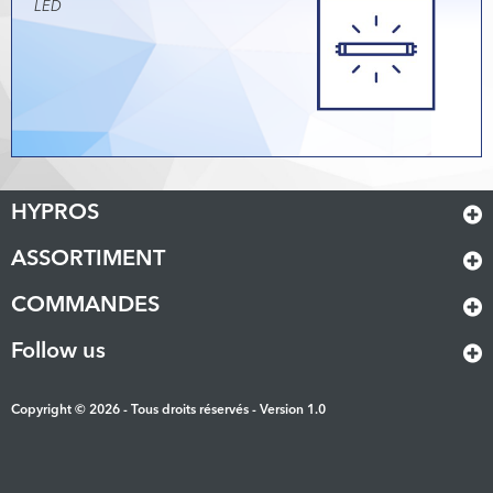
LED
HYPROS
ASSORTIMENT
COMMANDES
Follow us
Copyright © 2026 - Tous droits réservés - Version 1.0