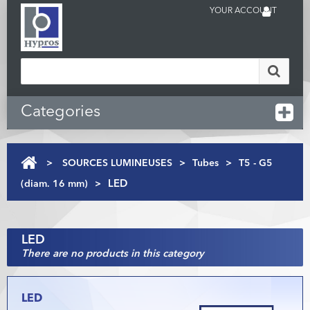
YOUR ACCOUNT
Categories
>
SOURCES LUMINEUSES
>
Tubes
>
T5 - G5
(diam. 16 mm)
>
LED
LED
There are no products in this category
LED