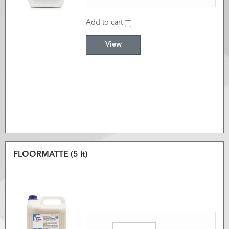
Add to cart
View
FLOORMATTE (5 lt)