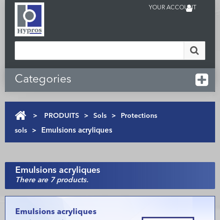
YOUR ACCOUNT
Categories
>
PRODUITS
>
Sols
>
Protections
sols
>
Emulsions acryliques
Emulsions acryliques
There are 7 products.
Emulsions acryliques