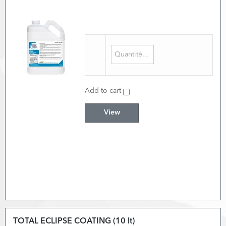
Add to cart
View
TOTAL ECLIPSE COATING (10 lt)