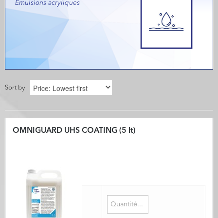
Emulsions acryliques
Sort by
OMNIGUARD UHS COATING (5 lt)