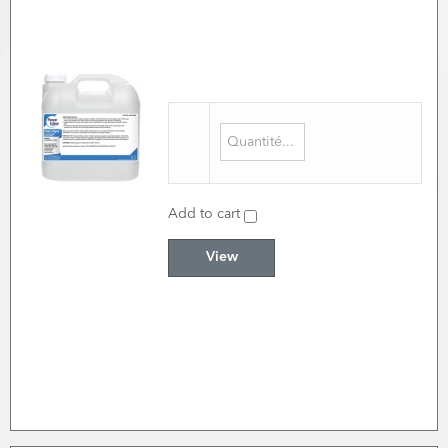
Add to cart
View