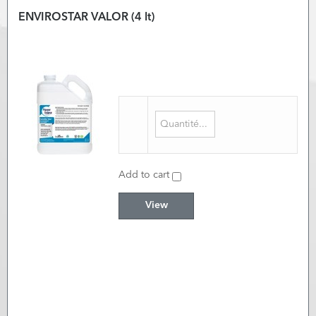
ENVIROSTAR VALOR (4 lt)
Add to cart
View