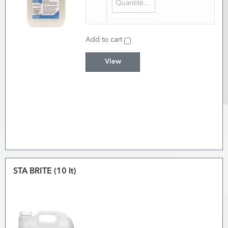
Add to cart
View
STA BRITE (10 lt)