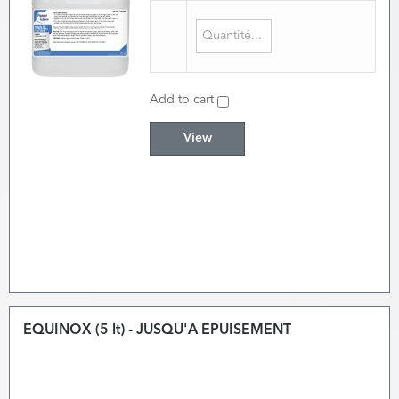
Add to cart
View
EQUINOX (5 lt) - JUSQU'A EPUISEMENT