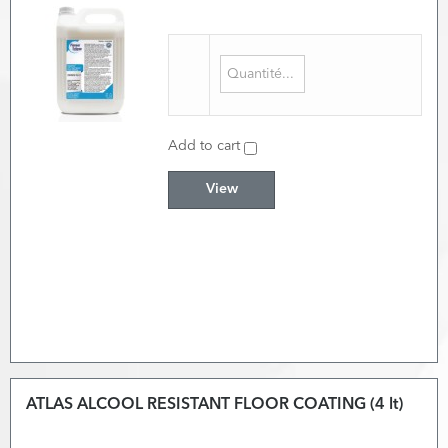
Add to cart
View
ATLAS ALCOOL RESISTANT FLOOR COATING (4 lt)