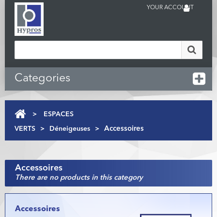
YOUR ACCOUNT
Categories
>
ESPACES
VERTS
>
Déneigeuses
>
Accessoires
Accessoires
There are no products in this category
Accessoires