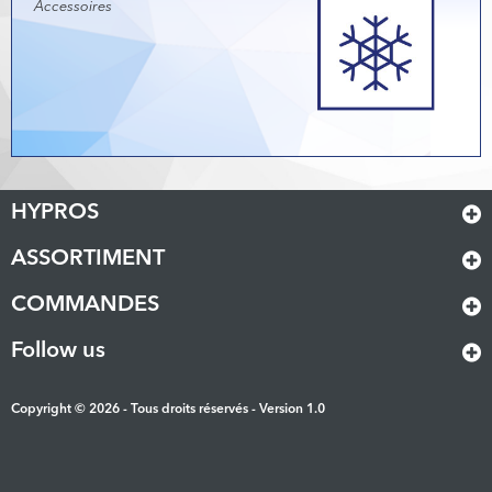
Accessoires
HYPROS
ASSORTIMENT
COMMANDES
Follow us
Copyright © 2026 - Tous droits réservés - Version 1.0