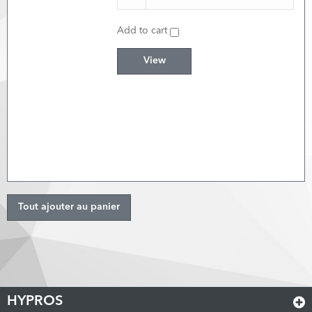
Add to cart
View
Tout ajouter au panier
HYPROS