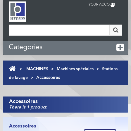
YOUR ACCOUNT
Categories
>
MACHINES
>
Machines spéciales
>
Stations
de lavage
>
Accessoires
Accessoires
There is 1 product.
Accessoires