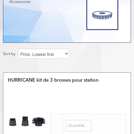
Accessoires
Sort by
HURRICANE kit de 3 brosses pour station