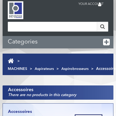
YOUR ACCOUNT
Categories
>
MACHINES
>
Aspirateurs
>
Aspirobrosseurs
>
Accessoire
Accessoires
There are no products in this category
Accessoires