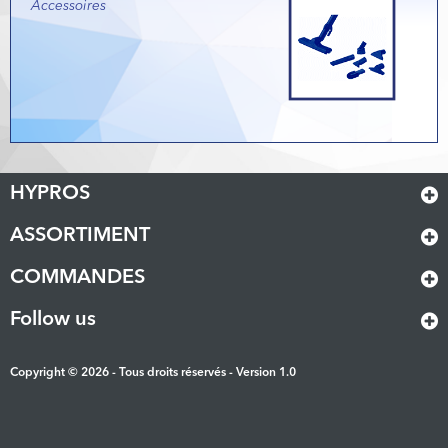
Accessoires
HYPROS
ASSORTIMENT
COMMANDES
Follow us
Copyright © 2026 - Tous droits réservés - Version 1.0