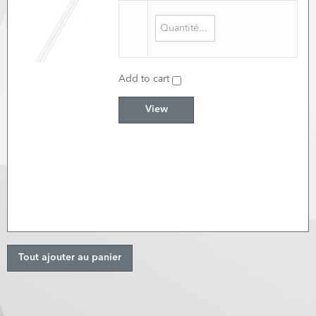
Add to cart
View
Tout ajouter au panier