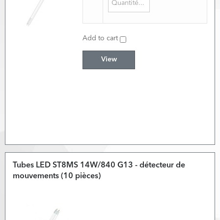
Add to cart
View
Tubes LED ST8MS 14W/840 G13 - détecteur de
mouvements (10 pièces)