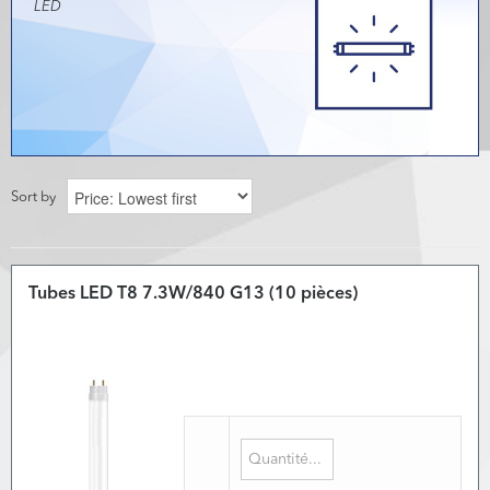
LED
Sort by
Tubes LED T8 7.3W/840 G13 (10 pièces)