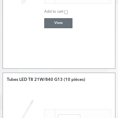
Add to cart
View
Tubes LED T8 21W/840 G13 (10 pièces)