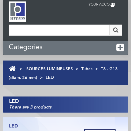
YOUR ACCOUNT
Categories
>
SOURCES LUMINEUSES
>
Tubes
>
T8 - G13
(diam. 26 mm)
>
LED
LED
There are 3 products.
LED