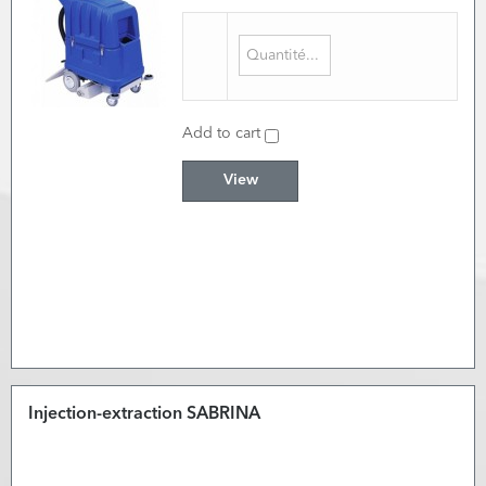
Add to cart
View
Injection-extraction SABRINA