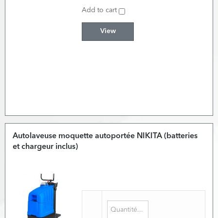
Add to cart
View
Autolaveuse moquette autoportée NIKITA (batteries
et chargeur inclus)