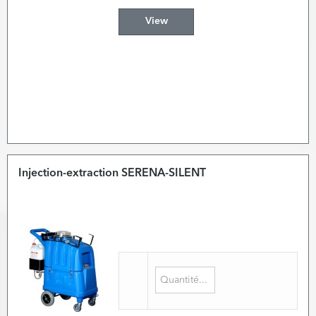
View
Injection-extraction SERENA-SILENT