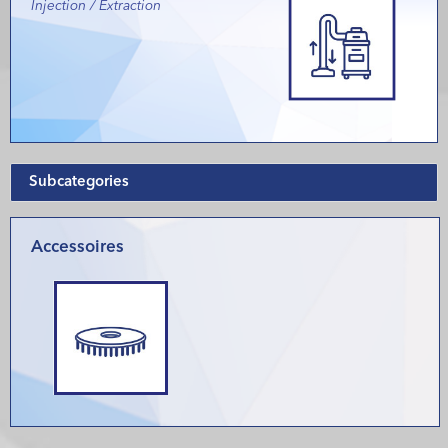
Injection / Extraction
Subcategories
Accessoires