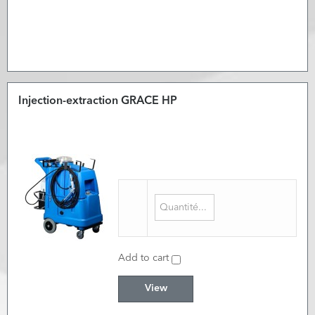
Injection-extraction GRACE HP
Add to cart
View