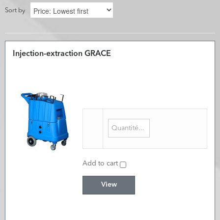
Sort by
Injection-extraction GRACE
Add to cart
View