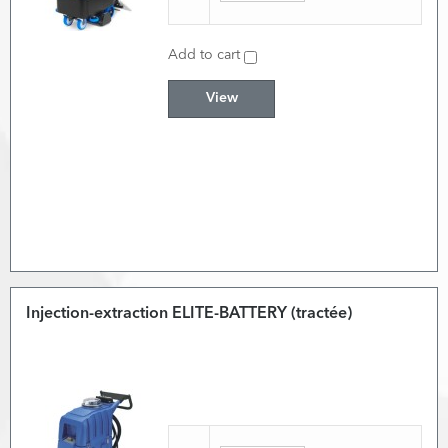
Add to cart
View
Injection-extraction ELITE-BATTERY (tractée)