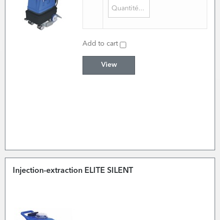
Add to cart
View
Injection-extraction ELITE SILENT