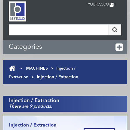
YOUR ACCOUNT
Categories
>
MACHINES
>
Injection /
Extraction
>
Injection / Extraction
Injection / Extraction
There are 9 products.
Injection / Extraction