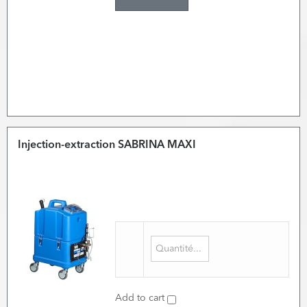
Injection-extraction SABRINA MAXI
Add to cart