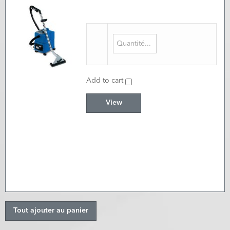
Add to cart
View
Tout ajouter au panier