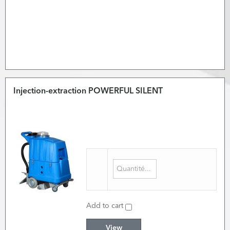
Injection-extraction POWERFUL SILENT
Add to cart
View