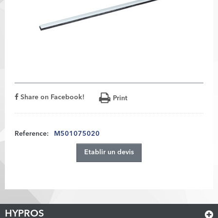
Share on Facebook!
Print
Reference:
M501075020
Etablir un devis
HYPROS