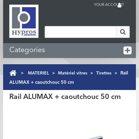
YOUR ACCOUNT
Categories
>
MATERIEL
>
Matériel vitres
>
Tirettes
>
Rail
ALUMAX + caoutchouc 50 cm
Rail ALUMAX + caoutchouc 50 cm