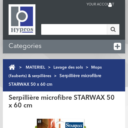
YOUR ACCOUNT
Categories
>
MATERIEL
>
Lavage des sols
>
Mops
(fauberts) & serpillères
>
Serpillière microfibre
STARWAX 50 x 60 cm
Serpillière microfibre STARWAX 50
x 60 cm