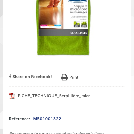
Share on Facebook!
Print
FICHE_TECHNIQUE_Serpillière_micr
Reference:
M501001322