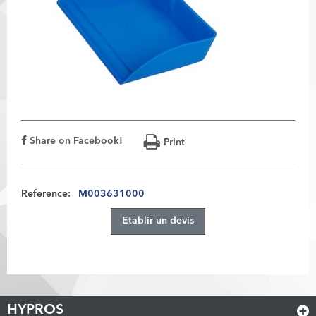
Share on Facebook!
Print
Reference:
M003631000
Etablir un devis
HYPROS