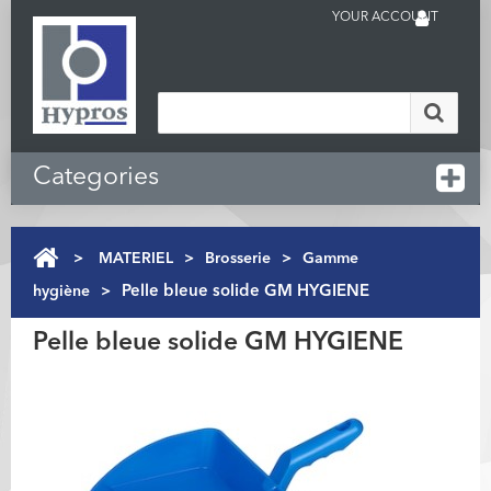
YOUR ACCOUNT
Categories
>
MATERIEL
>
Brosserie
>
Gamme
hygiène
>
Pelle bleue solide GM HYGIENE
Pelle bleue solide GM HYGIENE