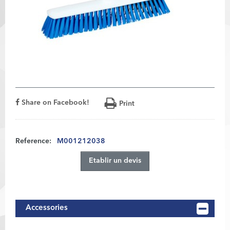
Share on Facebook!
Print
Reference:
M001212038
Etablir un devis
Accessories