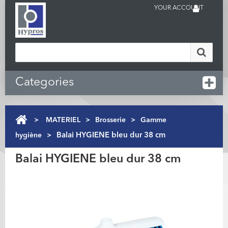
YOUR ACCOUNT
Categories
>
MATERIEL
>
Brosserie
>
Gamme
hygiène
>
Balai HYGIENE bleu dur 38 cm
Balai HYGIENE bleu dur 38 cm