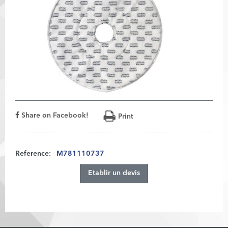
Share on Facebook!
Print
Reference:
M781110737
Etablir un devis