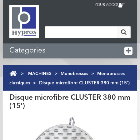
YOUR ACCOUNT
Categories
>
MACHINES
>
Monobrosses
>
Monobrosses
classiques
>
Disque microfibre CLUSTER 380 mm (15')
Disque microfibre CLUSTER 380 mm
(15')