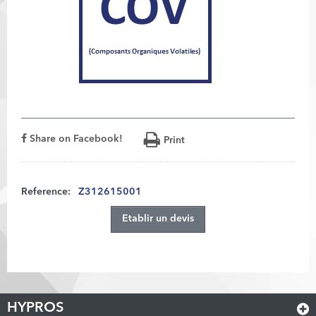
Share on Facebook!
Print
Reference:
Z312615001
Etablir un devis
HYPROS