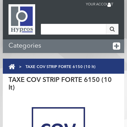
YOUR ACCOUNT
Categories
>
TAXE COV STRIP FORTE 6150 (10 lt)
TAXE COV STRIP FORTE 6150 (10
lt)