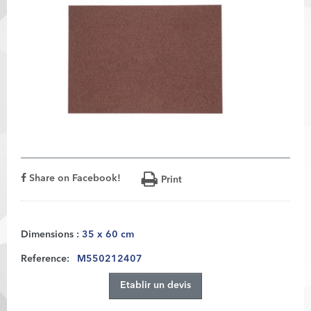
Share on Facebook!
Print
Dimensions :
35 x 60 cm
Reference:
M550212407
Etablir un devis