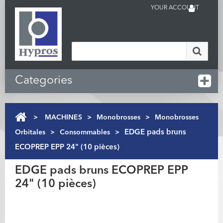
YOUR ACCOUNT
Categories
>
MACHINES
>
Monobrosses
>
Monobrosses
Orbitales
>
Consommables
>
EDGE pads bruns
ECOPREP EPP 24" (10 pièces)
EDGE pads bruns ECOPREP EPP
24" (10 pièces)