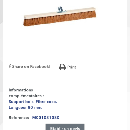
Share on Facebook!
Print
Informations
complémentaires :
Support bois. Fibre coco.
Longueur 80 mm.
Reference:
M001031080
Etablir un devis