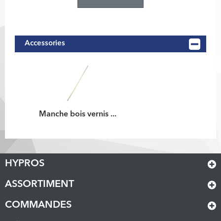
Accessories
Manche bois vernis ...
HYPROS
ASSORTIMENT
COMMANDES