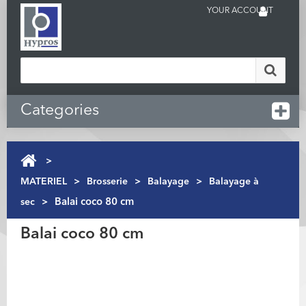
YOUR ACCOUNT
Categories
>
MATERIEL
>
Brosserie
>
Balayage
>
Balayage à
sec
>
Balai coco 80 cm
Balai coco 80 cm